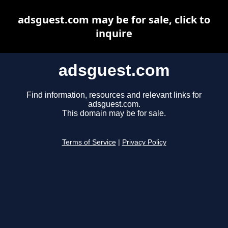
adsguest.com may be for sale, click to
inquire
adsguest.com
Find information, resources and relevant links for
adsguest.com.
This domain may be for sale.
Terms of Service
|
Privacy Policy