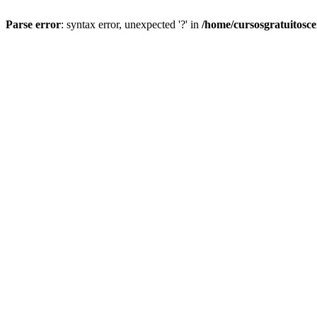
Parse error
: syntax error, unexpected '?' in
/home/cursosgratuitosc