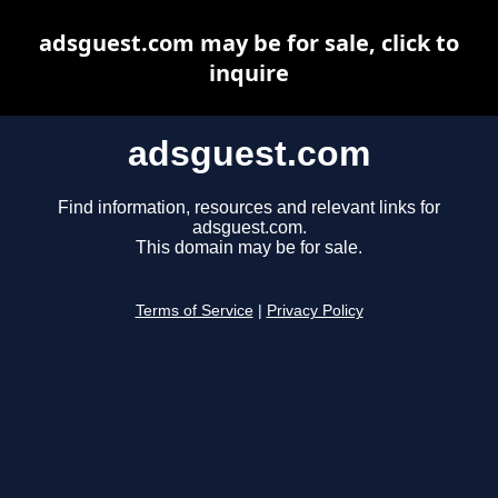
adsguest.com may be for sale, click to
inquire
adsguest.com
Find information, resources and relevant links for
adsguest.com.
This domain may be for sale.
Terms of Service
|
Privacy Policy