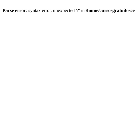
Parse error
: syntax error, unexpected '?' in
/home/cursosgratuitosc