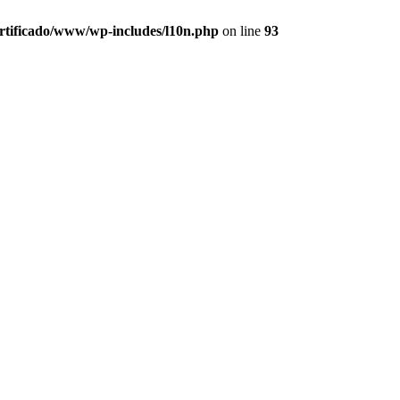
ertificado/www/wp-includes/l10n.php
on line
93