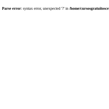
Parse error
: syntax error, unexpected '?' in
/home/cursosgratuitosc