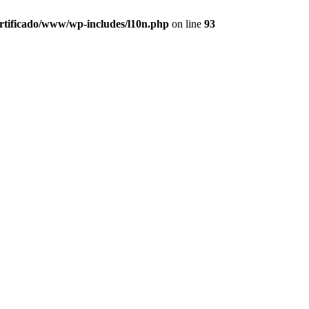
ertificado/www/wp-includes/l10n.php
on line
93