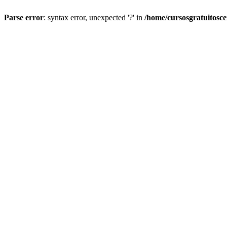
Parse error
: syntax error, unexpected '?' in
/home/cursosgratuitosc