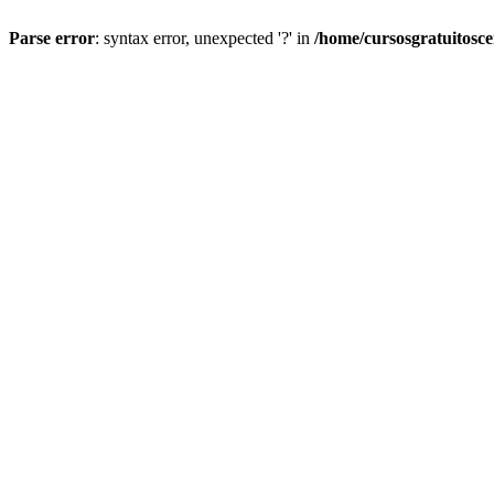
Parse error
: syntax error, unexpected '?' in
/home/cursosgratuitosc