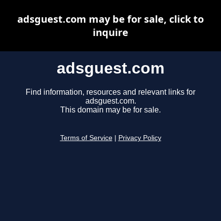
adsguest.com may be for sale, click to
inquire
adsguest.com
Find information, resources and relevant links for
adsguest.com.
This domain may be for sale.
Terms of Service
|
Privacy Policy