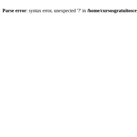
Parse error
: syntax error, unexpected '?' in
/home/cursosgratuitosc