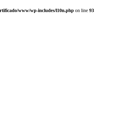
ertificado/www/wp-includes/l10n.php
on line
93