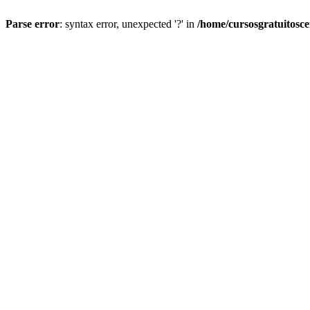
Parse error
: syntax error, unexpected '?' in
/home/cursosgratuitosc