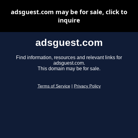
adsguest.com may be for sale, click to
inquire
adsguest.com
Find information, resources and relevant links for
adsguest.com.
This domain may be for sale.
Terms of Service
|
Privacy Policy