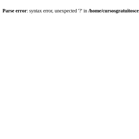
Parse error
: syntax error, unexpected '?' in
/home/cursosgratuitosc