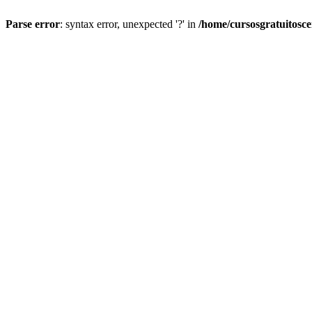
Parse error
: syntax error, unexpected '?' in
/home/cursosgratuitosc