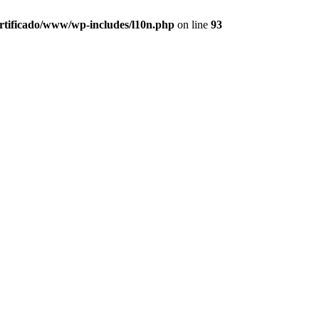
ertificado/www/wp-includes/l10n.php
on line
93