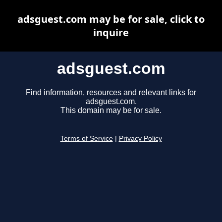
adsguest.com may be for sale, click to
inquire
adsguest.com
Find information, resources and relevant links for
adsguest.com.
This domain may be for sale.
Terms of Service
|
Privacy Policy