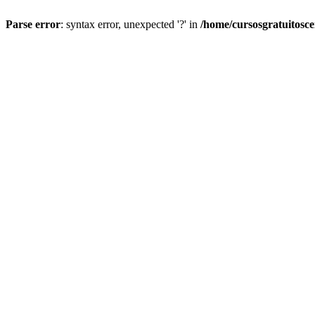
Parse error
: syntax error, unexpected '?' in
/home/cursosgratuitosc