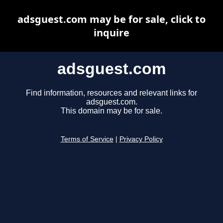
adsguest.com may be for sale, click to
inquire
adsguest.com
Find information, resources and relevant links for
adsguest.com.
This domain may be for sale.
Terms of Service
|
Privacy Policy