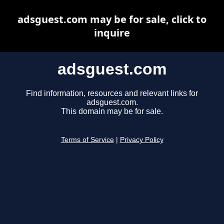
adsguest.com may be for sale, click to
inquire
adsguest.com
Find information, resources and relevant links for
adsguest.com.
This domain may be for sale.
Terms of Service
|
Privacy Policy