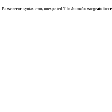
Parse error
: syntax error, unexpected '?' in
/home/cursosgratuitosc