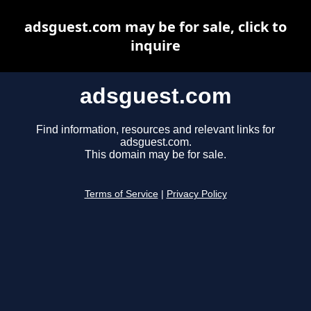
adsguest.com may be for sale, click to
inquire
adsguest.com
Find information, resources and relevant links for
adsguest.com.
This domain may be for sale.
Terms of Service
|
Privacy Policy