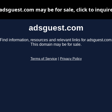
adsguest.com may be for sale, click to inquir
adsguest.com
Find information, resources and relevant links for adsguest.com
This domain may be for sale.
Terms of Service
|
Privacy Policy