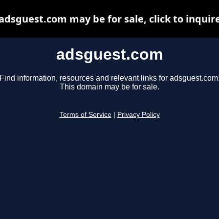
adsguest.com may be for sale, click to inquir
adsguest.com
Find information, resources and relevant links for adsguest.com
This domain may be for sale.
Terms of Service
|
Privacy Policy