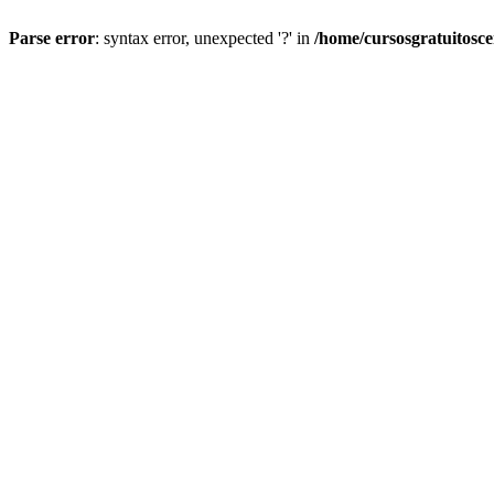
Parse error
: syntax error, unexpected '?' in
/home/cursosgratuitosc