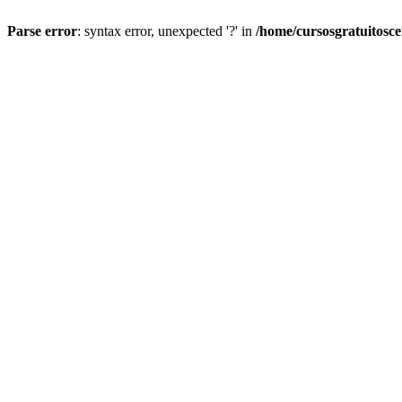
Parse error
: syntax error, unexpected '?' in
/home/cursosgratuitosc