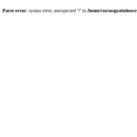
Parse error
: syntax error, unexpected '?' in
/home/cursosgratuitosc