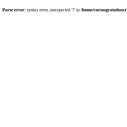
Parse error
: syntax error, unexpected '?' in
/home/cursosgratuitosc