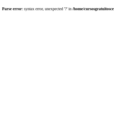
Parse error
: syntax error, unexpected '?' in
/home/cursosgratuitosc