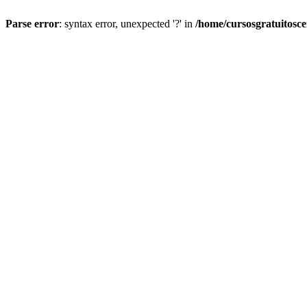
Parse error
: syntax error, unexpected '?' in
/home/cursosgratuitosc