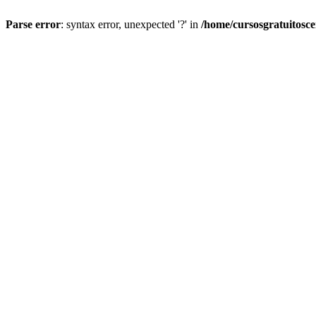
Parse error
: syntax error, unexpected '?' in
/home/cursosgratuitosc