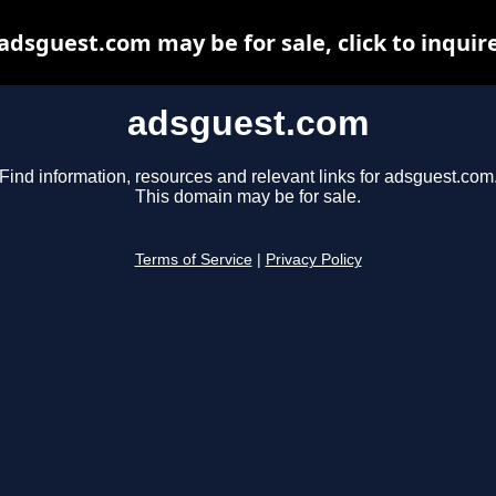
adsguest.com may be for sale, click to inquir
adsguest.com
Find information, resources and relevant links for adsguest.com
This domain may be for sale.
Terms of Service
|
Privacy Policy