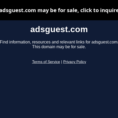
adsguest.com may be for sale, click to inquir
adsguest.com
Find information, resources and relevant links for adsguest.com
This domain may be for sale.
Terms of Service
|
Privacy Policy