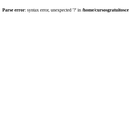
Parse error
: syntax error, unexpected '?' in
/home/cursosgratuitosc