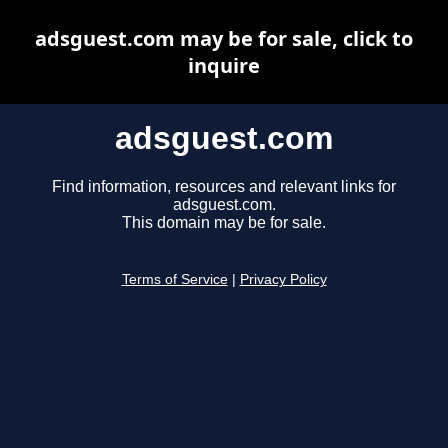
adsguest.com may be for sale, click to
inquire
adsguest.com
Find information, resources and relevant links for
adsguest.com.
This domain may be for sale.
Terms of Service
|
Privacy Policy