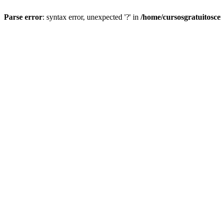
Parse error
: syntax error, unexpected '?' in
/home/cursosgratuitosc