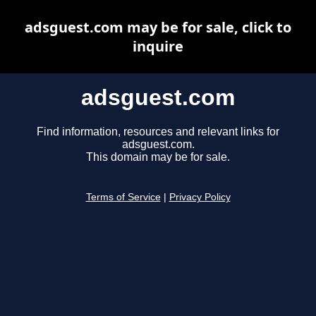
adsguest.com may be for sale, click to
inquire
adsguest.com
Find information, resources and relevant links for
adsguest.com.
This domain may be for sale.
Terms of Service
|
Privacy Policy