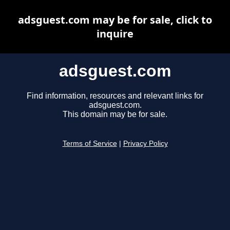
adsguest.com may be for sale, click to
inquire
adsguest.com
Find information, resources and relevant links for
adsguest.com.
This domain may be for sale.
Terms of Service
|
Privacy Policy