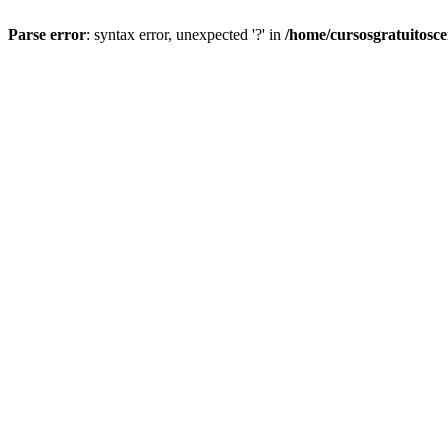
Parse error
: syntax error, unexpected '?' in
/home/cursosgratuitosc