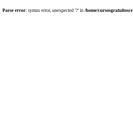
Parse error
: syntax error, unexpected '?' in
/home/cursosgratuitosc