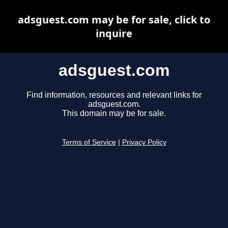
adsguest.com may be for sale, click to
inquire
adsguest.com
Find information, resources and relevant links for
adsguest.com.
This domain may be for sale.
Terms of Service
|
Privacy Policy