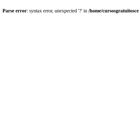
Parse error
: syntax error, unexpected '?' in
/home/cursosgratuitosc