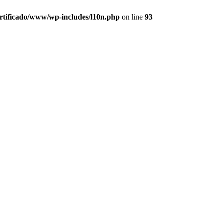
ertificado/www/wp-includes/l10n.php
on line
93