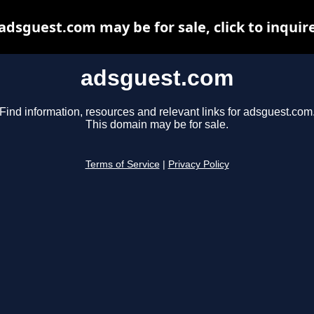
adsguest.com may be for sale, click to inquir
adsguest.com
Find information, resources and relevant links for adsguest.com
This domain may be for sale.
Terms of Service
|
Privacy Policy