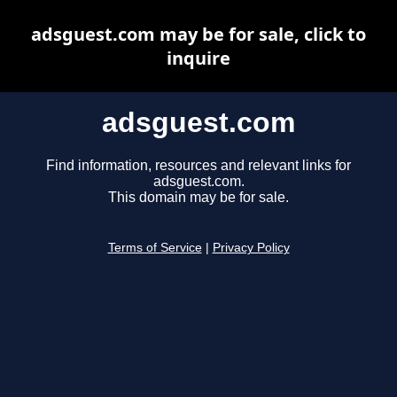
adsguest.com may be for sale, click to
inquire
adsguest.com
Find information, resources and relevant links for
adsguest.com.
This domain may be for sale.
Terms of Service
|
Privacy Policy