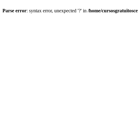
Parse error
: syntax error, unexpected '?' in
/home/cursosgratuitosc