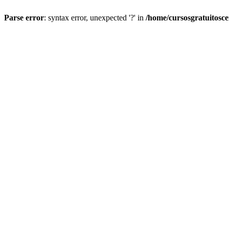
Parse error
: syntax error, unexpected '?' in
/home/cursosgratuitosc