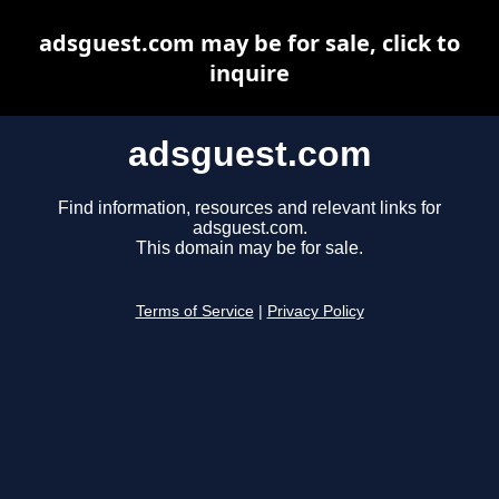
adsguest.com may be for sale, click to
inquire
adsguest.com
Find information, resources and relevant links for
adsguest.com.
This domain may be for sale.
Terms of Service
|
Privacy Policy