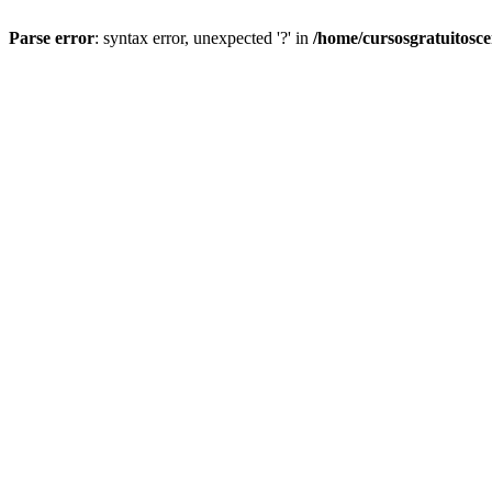
Parse error
: syntax error, unexpected '?' in
/home/cursosgratuitosc