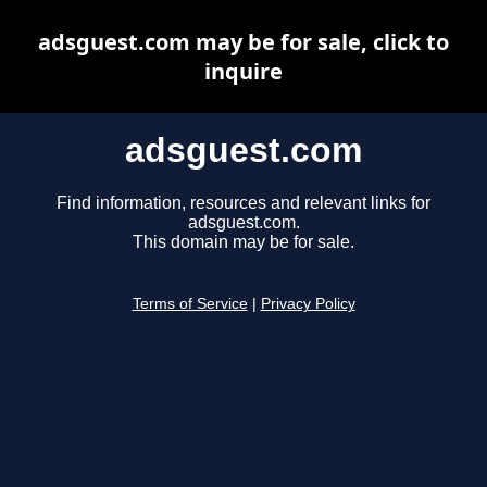
adsguest.com may be for sale, click to
inquire
adsguest.com
Find information, resources and relevant links for
adsguest.com.
This domain may be for sale.
Terms of Service
|
Privacy Policy