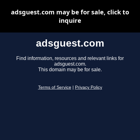
adsguest.com may be for sale, click to
inquire
adsguest.com
Find information, resources and relevant links for
adsguest.com.
This domain may be for sale.
Terms of Service
|
Privacy Policy