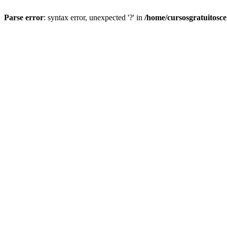
Parse error
: syntax error, unexpected '?' in
/home/cursosgratuitosc