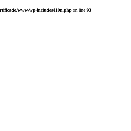
ertificado/www/wp-includes/l10n.php
on line
93