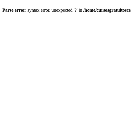
Parse error
: syntax error, unexpected '?' in
/home/cursosgratuitosc