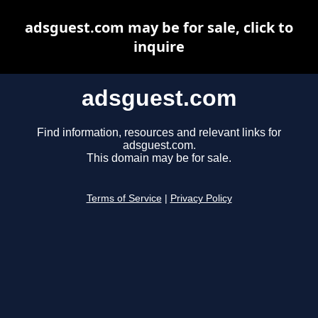
adsguest.com may be for sale, click to
inquire
adsguest.com
Find information, resources and relevant links for
adsguest.com.
This domain may be for sale.
Terms of Service
|
Privacy Policy